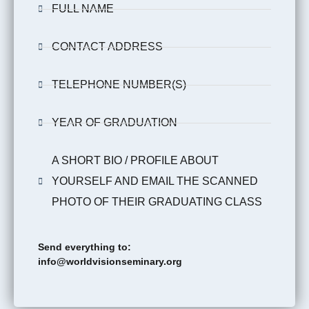
FULL NAME
CONTACT ADDRESS
TELEPHONE NUMBER(S)
YEAR OF GRADUATION
A SHORT BIO / PROFILE ABOUT
YOURSELF AND EMAIL THE SCANNED
PHOTO OF THEIR GRADUATING CLASS
Send everything to:
info@worldvisionseminary.org