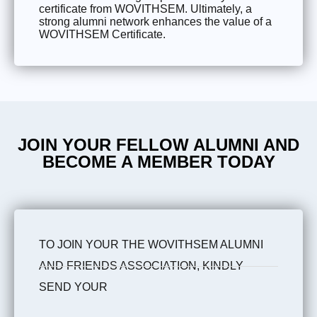
certificate from WOVITHSEM. Ultimately, a
strong alumni network enhances the value of a
WOVITHSEM Certificate.
JOIN YOUR FELLOW ALUMNI AND
BECOME A MEMBER TODAY
TO JOIN YOUR THE WOVITHSEM ALUMNI
AND FRIENDS ASSOCIATION, KINDLY
SEND YOUR