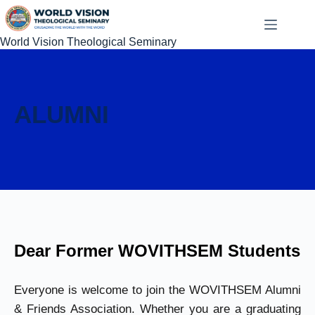
World Vision Theological Seminary
ALUMNI
Dear Former WOVITHSEM Students
Everyone is welcome to join the WOVITHSEM Alumni
& Friends Association. Whether you are a graduating