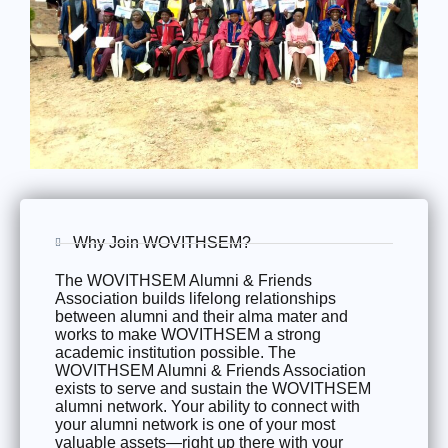
Why Join WOVITHSEM?
The WOVITHSEM Alumni & Friends
Association builds lifelong relationships
between alumni and their alma mater and
works to make WOVITHSEM a strong
academic institution possible. The
WOVITHSEM Alumni & Friends Association
exists to serve and sustain the WOVITHSEM
alumni network. Your ability to connect with
your alumni network is one of your most
valuable assets—right up there with your