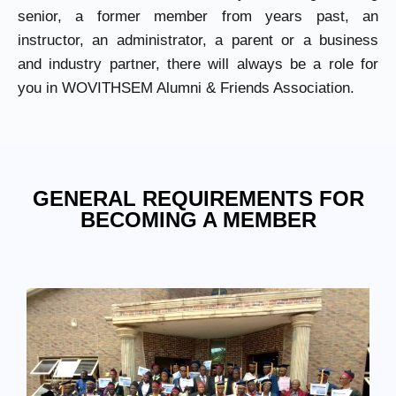
senior, a former member from years past, an
instructor, an administrator, a parent or a business
and industry partner, there will always be a role for
you in WOVITHSEM Alumni & Friends Association.
GENERAL REQUIREMENTS FOR
BECOMING A MEMBER