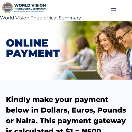
World Vision Theological Seminary
ONLINE
PAYMENT
Kindly make your payment
below in Dollars, Euros, Pounds
or Naira. This payment gateway
is calculated at $1 = N500.