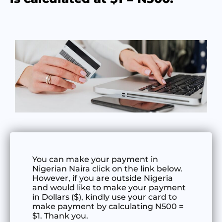
You can make your payment in
Nigerian Naira click on the link below.
However, if you are outside Nigeria
and would like to make your payment
in Dollars ($), kindly use your card to
make payment by calculating N500 =
$1. Thank you.